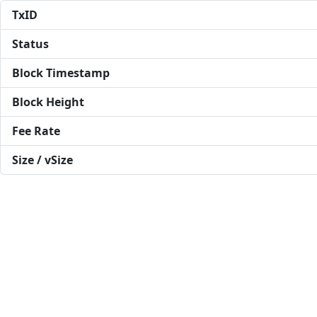
TxID
Status
Block Timestamp
Block Height
Fee Rate
Size / vSize