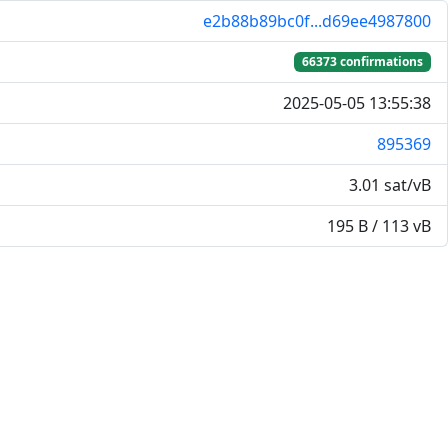
e2b88b89bc0f...d69ee4987800
66373 confirmations
2025-05-05 13:55:38
895369
3.01 sat/vB
195 B / 113 vB