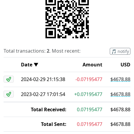
Total transactions:
2
. Most recent:
🎵 notify
Date ▼
Amount
USD
2024-02-29 21:15:38
-0.07195477
$4678.88
2023-02-27 17:01:54
+0.07195477
$4678.88
Total Received:
0.07195477
$4678.88
Total Sent:
0.07195477
$4678.88