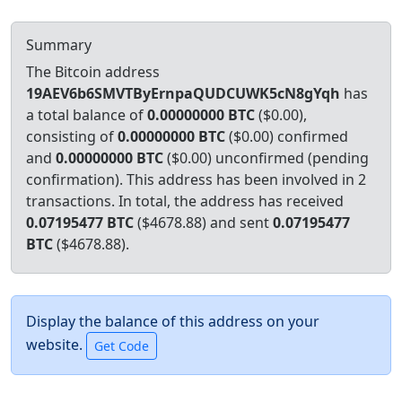
Summary
The Bitcoin address
19AEV6b6SMVTByErnpaQUDCUWK5cN8gYqh
has
a total balance of
0.00000000 BTC
($0.00),
consisting of
0.00000000 BTC
($0.00) confirmed
and
0.00000000 BTC
($0.00) unconfirmed (pending
confirmation). This address has been involved in 2
transactions.
In total, the address has received
0.07195477 BTC
($4678.88) and sent
0.07195477
BTC
($4678.88).
Display the balance of this address on your
website.