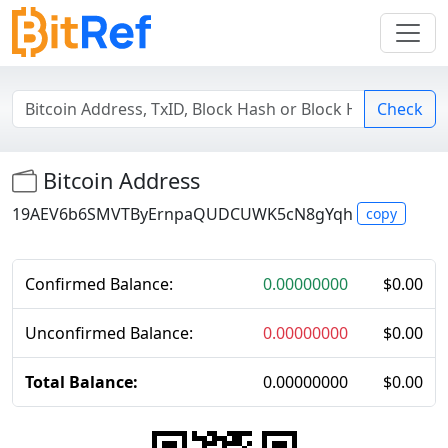
Check
Bitcoin Address
19AEV6b6SMVTByErnpaQUDCUWK5cN8gYqh
copy
Confirmed Balance:
0.00000000
$
0.00
Unconfirmed Balance:
0.00000000
$
0.00
Total Balance:
0.00000000
$
0.00