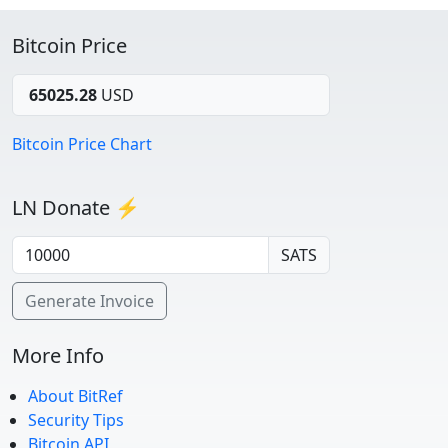
Bitcoin Price
65025.28
USD
Bitcoin Price Chart
LN Donate ⚡
SATS
Generate Invoice
More Info
About BitRef
Security Tips
Bitcoin API