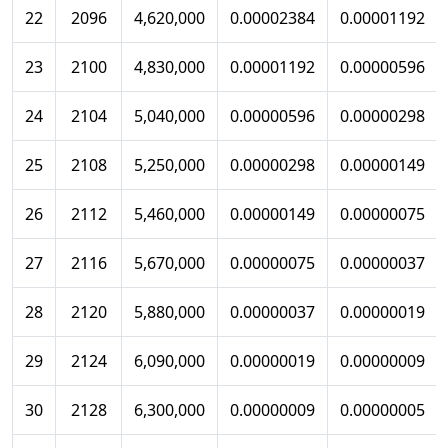
22
2096
4,620,000
0.00002384
0.00001192
23
2100
4,830,000
0.00001192
0.00000596
24
2104
5,040,000
0.00000596
0.00000298
25
2108
5,250,000
0.00000298
0.00000149
26
2112
5,460,000
0.00000149
0.00000075
27
2116
5,670,000
0.00000075
0.00000037
28
2120
5,880,000
0.00000037
0.00000019
29
2124
6,090,000
0.00000019
0.00000009
30
2128
6,300,000
0.00000009
0.00000005