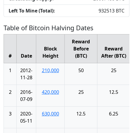
Left To Mine (Total):
932513
BTC
Table of Bitcoin Halving Dates
Reward
Block
Before
Reward
#
Date
Height
(BTC)
After (BTC)
1
2012-
210,000
50
25
11-28
2
2016-
420,000
25
12.5
07-09
3
2020-
630,000
12.5
6.25
05-11