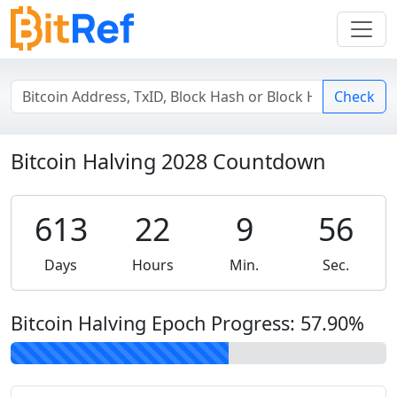
Check
Bitcoin Halving 2028 Countdown
613
22
9
56
Days
Hours
Min.
Sec.
Bitcoin Halving Epoch Progress:
57.90
%