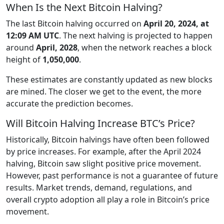
When Is the Next Bitcoin Halving?
The last Bitcoin halving occurred on
April 20, 2024, at
12:09 AM UTC
. The next halving is projected to happen
around
April, 2028
, when the network reaches a block
height of
1,050,000
.
These estimates are constantly updated as new blocks
are mined. The closer we get to the event, the more
accurate the prediction becomes.
Will Bitcoin Halving Increase BTC’s Price?
Historically, Bitcoin halvings have often been followed
by price increases. For example, after the April 2024
halving, Bitcoin saw slight positive price movement.
However, past performance is not a guarantee of future
results. Market trends, demand, regulations, and
overall crypto adoption all play a role in Bitcoin’s price
movement.