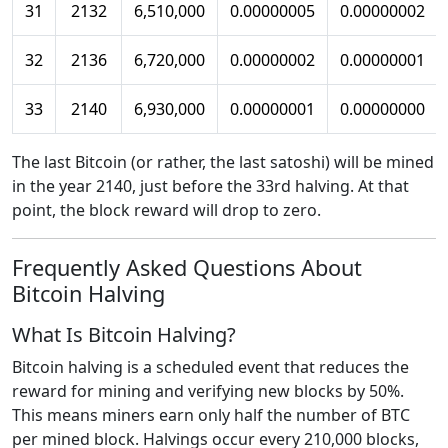
31
2132
6,510,000
0.00000005
0.00000002
32
2136
6,720,000
0.00000002
0.00000001
33
2140
6,930,000
0.00000001
0.00000000
The last Bitcoin (or rather, the last satoshi) will be mined
in the year 2140, just before the 33rd halving. At that
point, the block reward will drop to zero.
Frequently Asked Questions About
Bitcoin Halving
What Is Bitcoin Halving?
Bitcoin halving is a scheduled event that reduces the
reward for mining and verifying new blocks by 50%.
This means miners earn only half the number of BTC
per mined block. Halvings occur every 210,000 blocks,