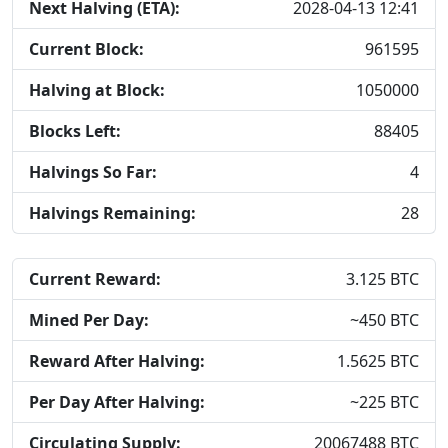
Next Halving (ETA):
2028-04-13 12:41
Current Block:
961595
Halving at Block:
1050000
Blocks Left:
88405
Halvings So Far:
4
Halvings Remaining:
28
Current Reward:
3.125
BTC
Mined Per Day:
~
450
BTC
Reward After Halving:
1.5625
BTC
Per Day After Halving:
~
225
BTC
Circulating Supply:
20067488
BTC