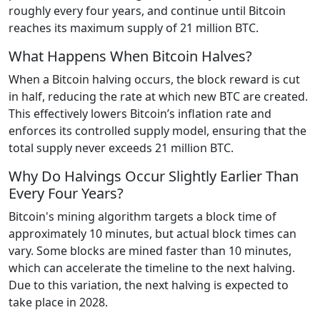
roughly every four years, and continue until Bitcoin
reaches its maximum supply of 21 million BTC.
What Happens When Bitcoin Halves?
When a Bitcoin halving occurs, the block reward is cut
in half, reducing the rate at which new BTC are created.
This effectively lowers Bitcoin’s inflation rate and
enforces its controlled supply model, ensuring that the
total supply never exceeds 21 million BTC.
Why Do Halvings Occur Slightly Earlier Than
Every Four Years?
Bitcoin's mining algorithm targets a block time of
approximately 10 minutes, but actual block times can
vary. Some blocks are mined faster than 10 minutes,
which can accelerate the timeline to the next halving.
Due to this variation, the next halving is expected to
take place in 2028.