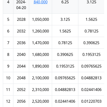
4
2024-
840,000
6.25
3.125
04-20
5
2028
1,050,000
3.125
1.5625
6
2032
1,260,000
1.5625
0.78125
7
2036
1,470,000
0.78125
0.390625
8
2040
1,680,000
0.390625
0.1953125
9
2044
1,890,000
0.1953125
0.09765625
10
2048
2,100,000
0.09765625
0.04882813
11
2052
2,310,000
0.04882813
0.02441406
12
2056
2,520,000
0.02441406
0.01220703