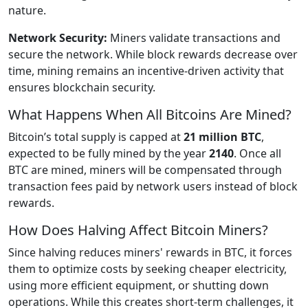
nature.
Network Security:
Miners validate transactions and
secure the network. While block rewards decrease over
time, mining remains an incentive-driven activity that
ensures blockchain security.
What Happens When All Bitcoins Are Mined?
Bitcoin’s total supply is capped at
21 million BTC
,
expected to be fully mined by the year
2140
. Once all
BTC are mined, miners will be compensated through
transaction fees paid by network users instead of block
rewards.
How Does Halving Affect Bitcoin Miners?
Since halving reduces miners' rewards in BTC, it forces
them to optimize costs by seeking cheaper electricity,
using more efficient equipment, or shutting down
operations. While this creates short-term challenges, it