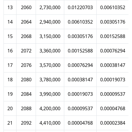
13
2060
2,730,000
0.01220703
0.00610352
14
2064
2,940,000
0.00610352
0.00305176
15
2068
3,150,000
0.00305176
0.00152588
16
2072
3,360,000
0.00152588
0.00076294
17
2076
3,570,000
0.00076294
0.00038147
18
2080
3,780,000
0.00038147
0.00019073
19
2084
3,990,000
0.00019073
0.00009537
20
2088
4,200,000
0.00009537
0.00004768
21
2092
4,410,000
0.00004768
0.00002384