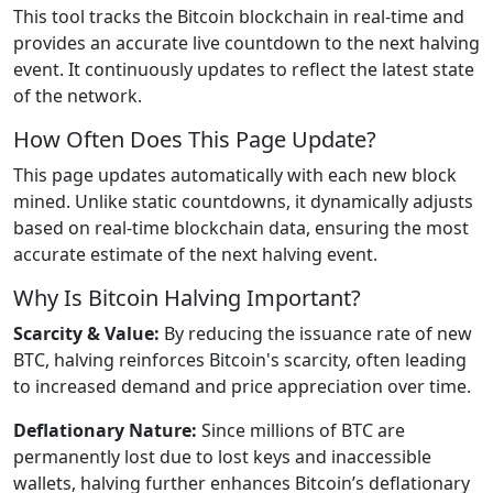
This tool tracks the Bitcoin blockchain in real-time and
provides an accurate live countdown to the next halving
event. It continuously updates to reflect the latest state
of the network.
How Often Does This Page Update?
This page updates automatically with each new block
mined. Unlike static countdowns, it dynamically adjusts
based on real-time blockchain data, ensuring the most
accurate estimate of the next halving event.
Why Is Bitcoin Halving Important?
Scarcity & Value:
By reducing the issuance rate of new
BTC, halving reinforces Bitcoin's scarcity, often leading
to increased demand and price appreciation over time.
Deflationary Nature:
Since millions of BTC are
permanently lost due to lost keys and inaccessible
wallets, halving further enhances Bitcoin’s deflationary