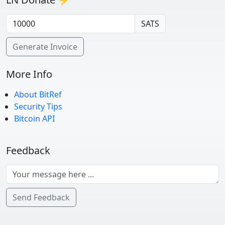
SATS
Generate Invoice
More Info
About BitRef
Security Tips
Bitcoin API
Feedback
Send Feedback