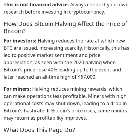
This is not financial advice.
Always conduct your own
research before investing in cryptocurrency.
How Does Bitcoin Halving Affect the Price of
Bitcoin?
For investors:
Halving reduces the rate at which new
BTC are issued, increasing scarcity. Historically, this has
led to positive market sentiment and price
appreciation, as seen with the 2020 halving when
Bitcoin’s price rose 40% leading up to the event and
later reached an all-time high of $67,000.
For miners:
Halving reduces mining rewards, which
can make operations less profitable. Miners with high
operational costs may shut down, leading to a drop in
Bitcoin’s hashrate. If Bitcoin’s price rises, some miners
may return as profitability improves.
What Does This Page Do?