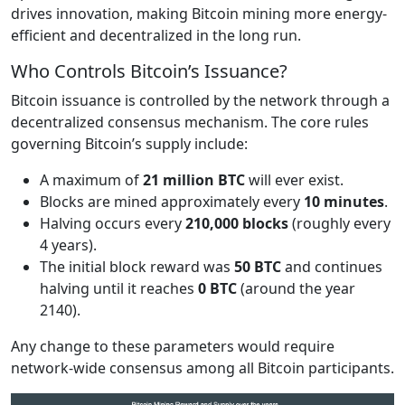
drives innovation, making Bitcoin mining more energy-
efficient and decentralized in the long run.
Who Controls Bitcoin’s Issuance?
Bitcoin issuance is controlled by the network through a
decentralized consensus mechanism. The core rules
governing Bitcoin’s supply include:
A maximum of
21 million BTC
will ever exist.
Blocks are mined approximately every
10 minutes
.
Halving occurs every
210,000 blocks
(roughly every
4 years).
The initial block reward was
50 BTC
and continues
halving until it reaches
0 BTC
(around the year
2140).
Any change to these parameters would require
network-wide consensus among all Bitcoin participants.