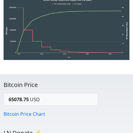
Bitcoin Price
65078.75
USD
Bitcoin Price Chart
LN Donate ⚡