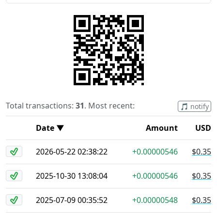
Total transactions:
31
. Most recent:
🎵 notify
Date ▼
Amount
USD
2026-05-22 02:38:22
+0.00000546
$0.35
2025-10-30 13:08:04
+0.00000546
$0.35
2025-07-09 00:35:52
+0.00000548
$0.35