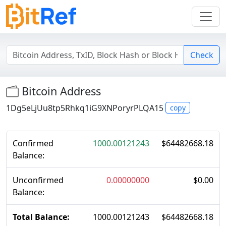
Check
Bitcoin Address
1Dg5eLjUu8tp5Rhkq1iG9XNPoryrPLQA15
copy
Confirmed
1000.00121243
$
64482668.18
Balance:
Unconfirmed
0.00000000
$
0.00
Balance:
Total Balance:
1000.00121243
$
64482668.18