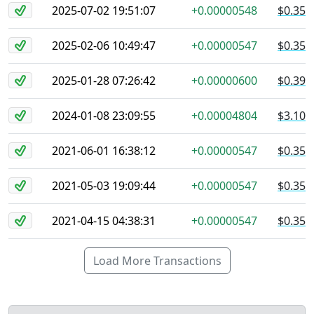
2025-07-02 19:51:07
+0.00000548
$0.35
2025-02-06 10:49:47
+0.00000547
$0.35
2025-01-28 07:26:42
+0.00000600
$0.39
2024-01-08 23:09:55
+0.00004804
$3.10
2021-06-01 16:38:12
+0.00000547
$0.35
2021-05-03 19:09:44
+0.00000547
$0.35
2021-04-15 04:38:31
+0.00000547
$0.35
Load More Transactions