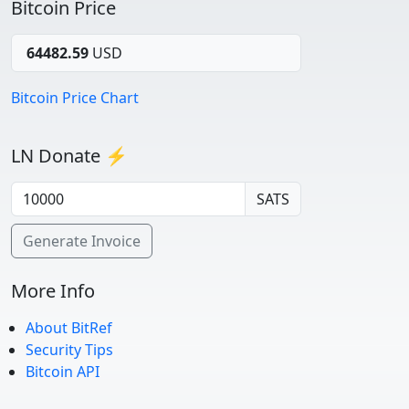
Bitcoin Price
64482.59
USD
Bitcoin Price Chart
LN Donate ⚡
SATS
Generate Invoice
More Info
About BitRef
Security Tips
Bitcoin API