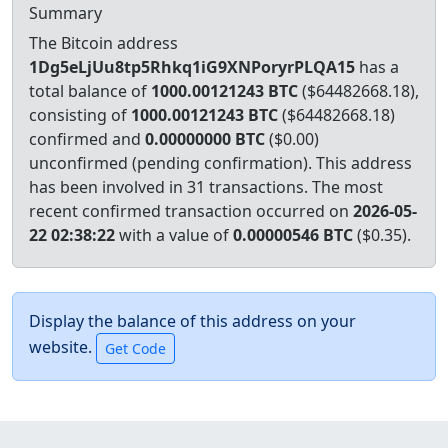
Summary
The Bitcoin address
1Dg5eLjUu8tp5Rhkq1iG9XNPoryrPLQA15
has a
total balance of
1000.00121243 BTC
($64482668.18),
consisting of
1000.00121243 BTC
($64482668.18)
confirmed and
0.00000000 BTC
($0.00)
unconfirmed (pending confirmation). This address
has been involved in 31 transactions.
The most
recent confirmed transaction occurred on
2026-05-
22 02:38:22
with a value of
0.00000546 BTC
($0.35).
Display the balance of this address on your
website.