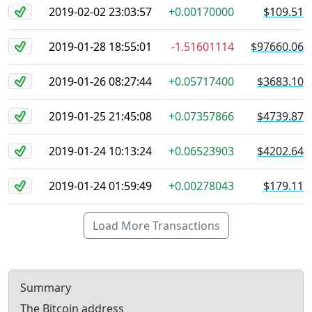
2019-02-02 23:03:57
+0.00170000
$109.51
2019-01-28 18:55:01
-1.51601114
$97660.06
2019-01-26 08:27:44
+0.05717400
$3683.10
2019-01-25 21:45:08
+0.07357866
$4739.87
2019-01-24 10:13:24
+0.06523903
$4202.64
2019-01-24 01:59:49
+0.00278043
$179.11
Load More Transactions
Summary
The Bitcoin address