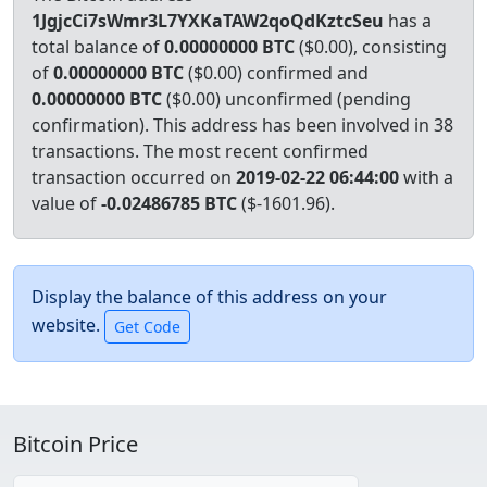
1JgjcCi7sWmr3L7YXKaTAW2qoQdKztcSeu
has a
total balance of
0.00000000 BTC
($0.00), consisting
of
0.00000000 BTC
($0.00) confirmed and
0.00000000 BTC
($0.00) unconfirmed (pending
confirmation). This address has been involved in 38
transactions.
The most recent confirmed
transaction occurred on
2019-02-22 06:44:00
with a
value of
-0.02486785 BTC
($-1601.96).
Display the balance of this address on your
website.
Bitcoin Price