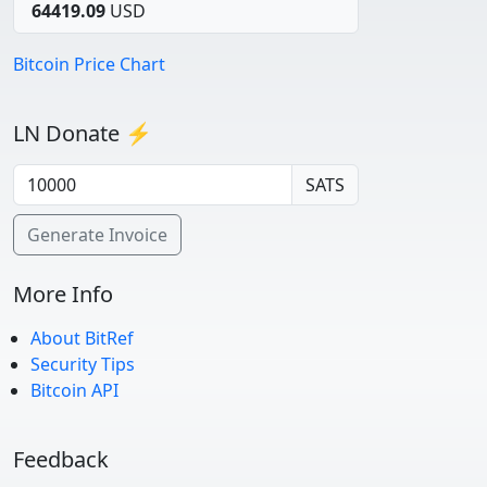
64419.09
USD
Bitcoin Price Chart
LN Donate ⚡
SATS
Generate Invoice
More Info
About BitRef
Security Tips
Bitcoin API
Feedback