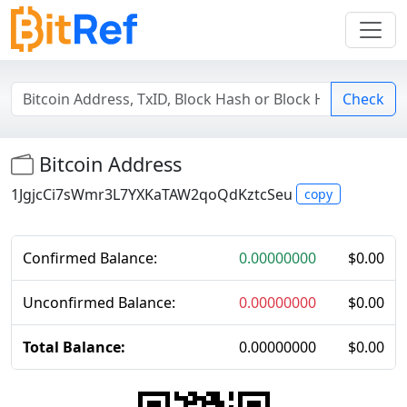
Check
Bitcoin Address
1JgjcCi7sWmr3L7YXKaTAW2qoQdKztcSeu
copy
Confirmed Balance:
0.00000000
$
0.00
Unconfirmed Balance:
0.00000000
$
0.00
Total Balance:
0.00000000
$
0.00