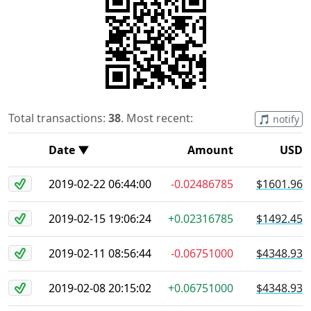
Total transactions:
38
. Most recent:
🎵 notify
Date ▼
Amount
USD
2019-02-22 06:44:00
-0.02486785
$1601.96
2019-02-15 19:06:24
+0.02316785
$1492.45
2019-02-11 08:56:44
-0.06751000
$4348.93
2019-02-08 20:15:02
+0.06751000
$4348.93