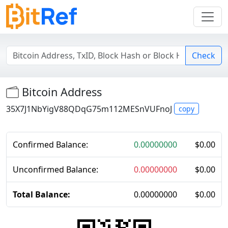
Check
Bitcoin Address
35X7J1NbYigV88QDqG75m112MESnVUFnoJ
copy
Confirmed Balance:
0.00000000
$
0.00
Unconfirmed Balance:
0.00000000
$
0.00
Total Balance:
0.00000000
$
0.00