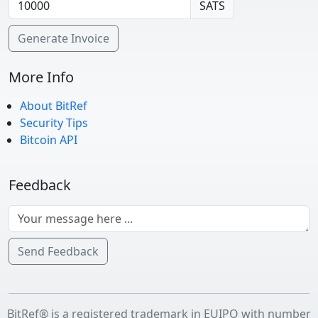
SATS
Generate Invoice
More Info
About BitRef
Security Tips
Bitcoin API
Feedback
Send Feedback
BitRef® is a registered trademark in EUIPO with number