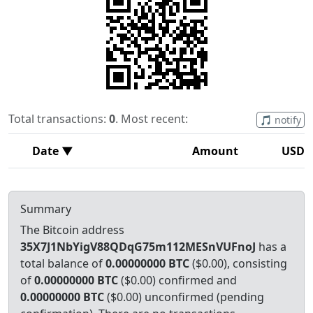
Total transactions:
0
. Most recent:
🎵 notify
Date ▼
Amount
USD
Summary
The Bitcoin address
35X7J1NbYigV88QDqG75m112MESnVUFnoJ
has a
total balance of
0.00000000 BTC
($0.00), consisting
of
0.00000000 BTC
($0.00) confirmed and
0.00000000 BTC
($0.00) unconfirmed (pending