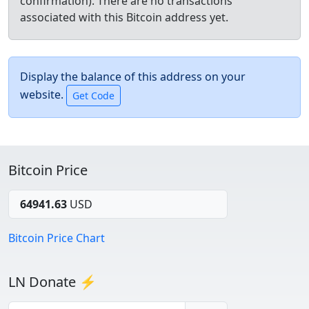
confirmation). There are no transactions
associated with this Bitcoin address yet.
Display the balance of this address on your
website.
Bitcoin Price
64941.63
USD
Bitcoin Price Chart
LN Donate ⚡