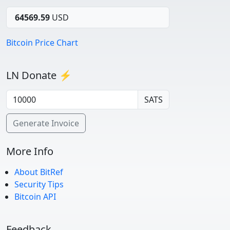
64569.59
USD
Bitcoin Price Chart
LN Donate ⚡
SATS
Generate Invoice
More Info
About BitRef
Security Tips
Bitcoin API
Feedback