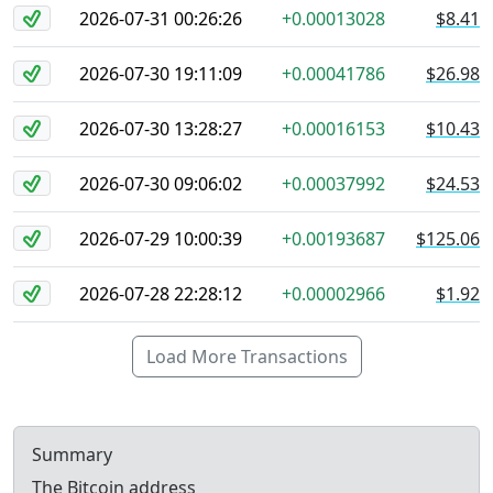
2026-07-31 00:26:26
+0.00013028
$8.41
2026-07-30 19:11:09
+0.00041786
$26.98
2026-07-30 13:28:27
+0.00016153
$10.43
2026-07-30 09:06:02
+0.00037992
$24.53
2026-07-29 10:00:39
+0.00193687
$125.06
2026-07-28 22:28:12
+0.00002966
$1.92
Load More Transactions
Summary
The Bitcoin address