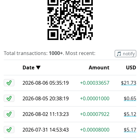
Total transactions:
1000+
. Most recent:
🎵 notify
Date ▼
Amount
USD
2026-08-06 05:35:19
+0.00033657
$21.73
2026-08-05 20:38:19
+0.00001000
$0.65
2026-08-02 11:13:23
+0.00007922
$5.12
2026-07-31 14:53:43
+0.00008000
$5.17