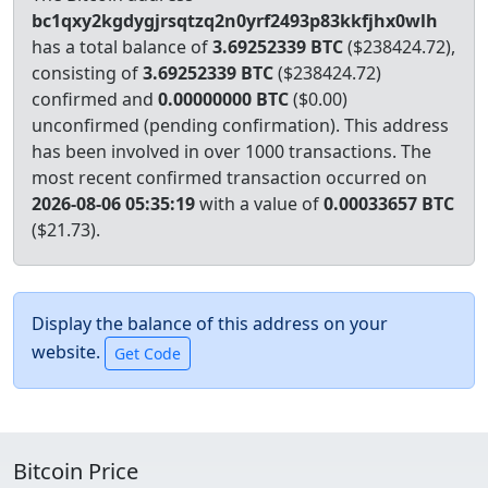
bc1qxy2kgdygjrsqtzq2n0yrf2493p83kkfjhx0wlh
has a total balance of
3.69252339 BTC
($238424.72),
consisting of
3.69252339 BTC
($238424.72)
confirmed and
0.00000000 BTC
($0.00)
unconfirmed (pending confirmation). This address
has been involved in over 1000 transactions.
The
most recent confirmed transaction occurred on
2026-08-06 05:35:19
with a value of
0.00033657 BTC
($21.73).
Display the balance of this address on your
website.
Bitcoin Price