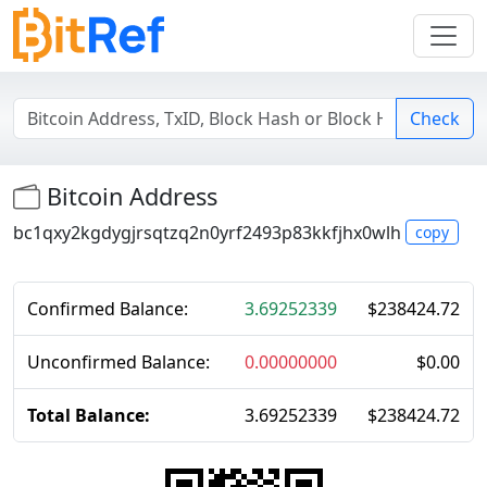
Check
Bitcoin Address
bc1qxy2kgdygjrsqtzq2n0yrf2493p83kkfjhx0wlh
copy
Confirmed Balance:
3.69252339
$
238424.72
Unconfirmed Balance:
0.00000000
$
0.00
Total Balance:
3.69252339
$
238424.72